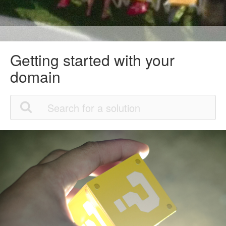
Getting started with your
domain