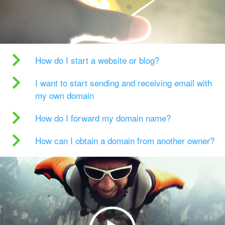
How do I start a website or blog?
I want to start sending and receiving email with
my own domain
How do I forward my domain name?
How can I obtain a domain from another owner?