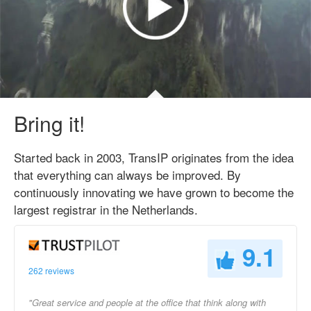
Bring it!
Started back in 2003, TransIP originates from the idea
that everything can always be improved. By
continuously innovating we have grown to become the
largest registrar in the Netherlands.
9.1
262 reviews
"Great service and people at the office that think along with