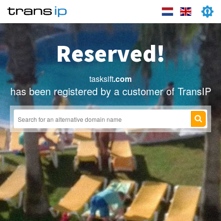
Reserved!
tasksift
.com
has been registered by a customer of TransIP